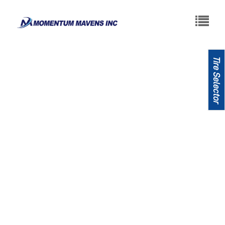
About
Tires
News
Contact
Tire Selector
United States